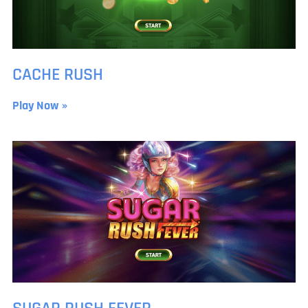
CACHE RUSH
Play Now »