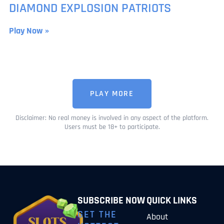
DIAMOND EXPLOSION PATRIOTS
Play Now »
PLAY MORE
Disclaimer: No real money is involved in any aspect of the platform.
Users must be 18+ to participate.
SUBSCRIBE NOW
QUICK LINKS
GET THE
About