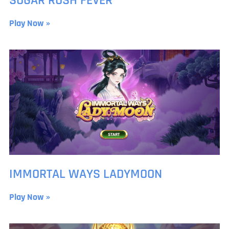
SUGAR RUSH FEVER
Play Now »
IMMORTAL WAYS LADYMOON
Play Now »