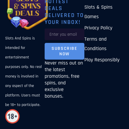
HOTTEST
Slots & Spins
DEALS
DELIVERED TO
Games
YOUR INBOX!
Privacy Policy
Slots And Spins is
Terms and
intended for
Conditions
SUBSCRIBE
NOW
entertainment
Play Responsibly
Never miss out on
purposes only. No real
the latest
promotions, free
money is involved in
spins, and
any aspect of the
exclusive
platform. Users must
bonuses.
be 18+ to participate.