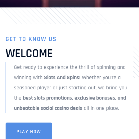
GET TO KNOW US
WELCOME
Get ready to experience the thrill of spinning and
winning with
Slots And Spins
! Whether you’re a
seasoned player or just starting out, we bring you
the
best slots promotions, exclusive bonuses, and
unbeatable social casino deals
all in one place.
PLAY NOW