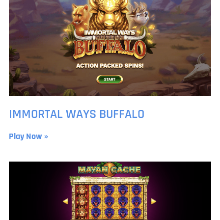
IMMORTAL WAYS BUFFALO
Play Now »