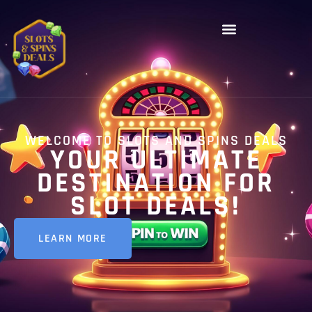
WELCOME TO SLOTS AND SPINS DEALS
YOUR ULTIMATE
DESTINATION FOR
SLOT DEALS!
LEARN MORE