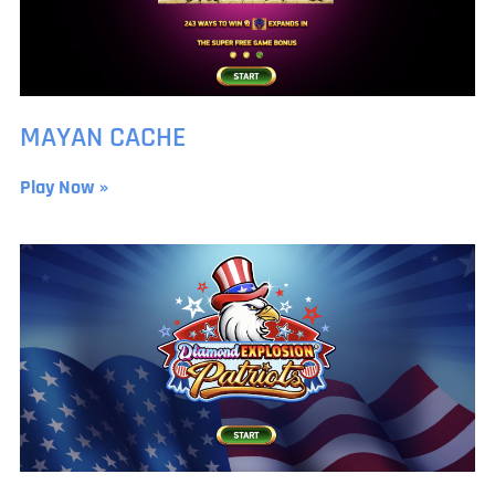
MAYAN CACHE
Play Now »