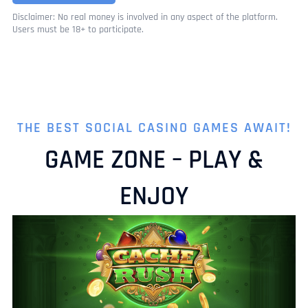
Disclaimer: No real money is involved in any aspect of the platform.
Users must be 18+ to participate.
THE BEST SOCIAL CASINO GAMES AWAIT!
GAME ZONE – PLAY &
ENJOY